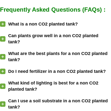
Frequently Asked Questions (FAQs) :
What is a non CO2 planted tank?
Can plants grow well in a non CO2 planted
tank?
What are the best plants for a non CO2 planted
tank?
Do I need fertilizer in a non CO2 planted tank?
What kind of lighting is best for a non CO2
planted tank?
Can I use a soil substrate in a non CO2 planted
tank?