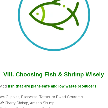
VIII. Choosing Fish & Shrimp Wisely
Add
fish that are plant-safe and low waste producers
:
🐟 Guppies, Rasboras, Tetras, or Dwarf Gouramis
🦐 Cherry Shrimp, Amano Shrimp