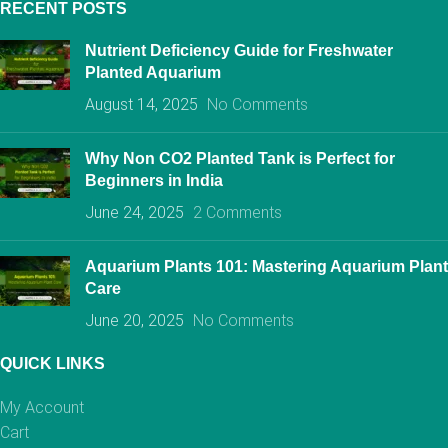
RECENT POSTS
Nutrient Deficiency Guide for Freshwater
Planted Aquarium
August 14, 2025
No Comments
Why Non CO2 Planted Tank is Perfect for
Beginners in India
June 24, 2025
2 Comments
Aquarium Plants 101: Mastering Aquarium Plant
Care
June 20, 2025
No Comments
QUICK LINKS
My Account
Cart