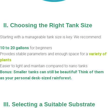
II. Choosing the Right Tank Size
Starting with a manageable tank size is key. We recommend:
10 to 20 gallons
for beginners
Provides stable parameters and enough space for a
variety of
plants
Easier to light and maintain compared to nano tanks
Bonus: Smaller tanks can still be beautiful! Think of them
as your personal desk-sized rainforest.
III. Selecting a Suitable Substrate