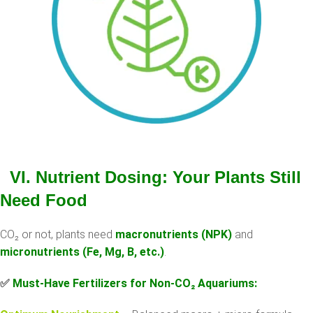
VI. Nutrient Dosing: Your Plants Still
Need Food
CO₂ or not, plants need
macronutrients (NPK)
and
micronutrients (Fe, Mg, B, etc.)
.
✅
Must-Have Fertilizers for Non-CO
₂
Aquariums: