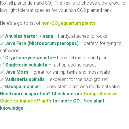
Not all plants demand CO₂! The key is to choose slow-growing,
low-light tolerant species for your non CO2 planted tank.
Here’s a go-to list of
non-CO₂ aquarium plants
:
✅
Anubias barteri / nana
– hardy, attaches to rocks
✅
Java Fern (Microsorum pteropus)
– perfect for tying to
driftwood
✅
Cryptocoryne wendtii
– beautiful mid-ground plant
✅
Sagittaria subulata
– fast-spreading carpet
✅
Java Moss
– great for shrimp tanks and moss walls
✅
Vallisneria spiralis
– excellent for the background
✅
Bacopa monnieri
– easy stem plant with medicinal value
Need more inspiration? Check out our
Comprehensive
Guide to Aquatic Plants
for more CO
₂
-free plant
knowledge.