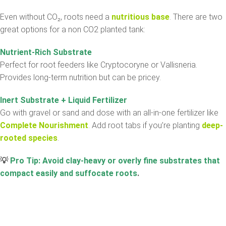
Even without CO₂, roots need a
nutritious base
. There are two
great options for a non CO2 planted tank:
Nutrient-Rich Substrate
Perfect for root feeders like Cryptocoryne or Vallisneria.
Provides long-term nutrition but can be pricey.
Inert Substrate + Liquid Fertilizer
Go with gravel or sand and dose with an all-in-one fertilizer like
Complete Nourishment
. Add root tabs if you’re planting
deep-
rooted species
.
💡
Pro Tip: Avoid clay-heavy or overly fine substrates that
compact easily and suffocate roots
.