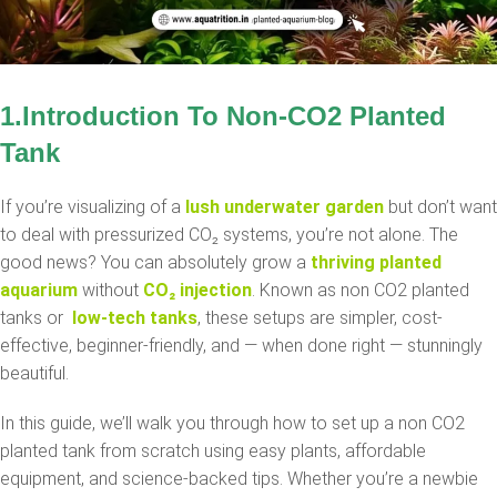
1.Introduction To
Non-CO2
Planted
Tank
If you’re visualizing of a
lush underwater garden
but don’t want
to deal with pressurized CO₂ systems, you’re not alone. The
good news? You can absolutely grow a
thriving planted
aquarium
without
CO₂ injection
. Known as non CO2 planted
tanks or
low-tech tanks
, these setups are simpler, cost-
effective, beginner-friendly, and — when done right — stunningly
beautiful.
In this guide, we’ll walk you through how to set up a non CO2
planted tank from scratch using easy plants, affordable
equipment, and science-backed tips. Whether you’re a newbie