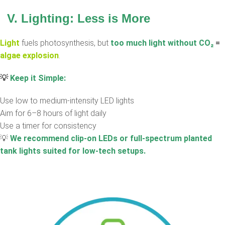
V. Lighting: Less is More
Light
fuels photosynthesis, but
too much light without CO
₂
=
algae explosion
.
💡
Keep it Simple:
Use low to medium-intensity LED lights
Aim for 6–8 hours of light daily
Use a timer for consistency
💡
We recommend clip-on LEDs or full-spectrum planted
tank lights suited for low-tech setups.