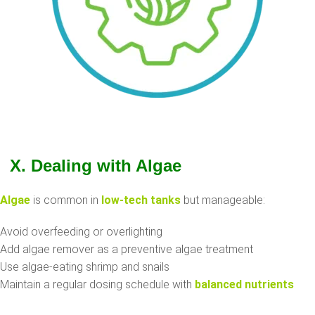
X. Dealing with Algae
Algae
is common in
low-tech tanks
but manageable:
Avoid overfeeding or overlighting
Add algae remover as a preventive algae treatment
Use algae-eating shrimp and snails
Maintain a regular dosing schedule with
balanced nutrients