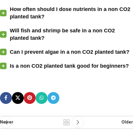
How often should I dose nutrients in a non CO2
planted tank?
Will fish and shrimp be safe in a non CO2
planted tank?
Can I prevent algae in a non CO2 planted tank?
Is a non CO2 planted tank good for beginners?
Newer
Older