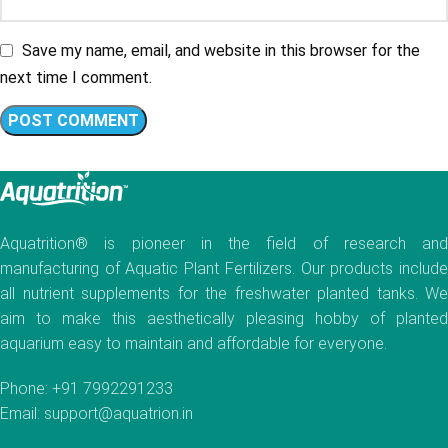
Save my name, email, and website in this browser for the
next time I comment.
Aquatrition® is pioneer in the field of research and
manufacturing of Aquatic Plant Fertilizers. Our products include
all nutrient supplements for the freshwater planted tanks. We
aim to make this aesthetically pleasing hobby of planted
aquarium easy to maintain and affordable for everyone.
Phone: +91 7992291233
Email: support@aquatrion.in