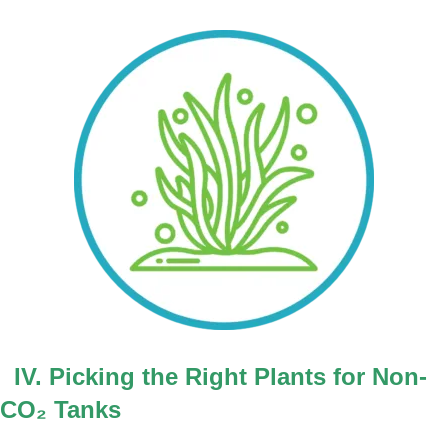
IV. Picking the Right Plants for Non-
CO
₂
Tanks