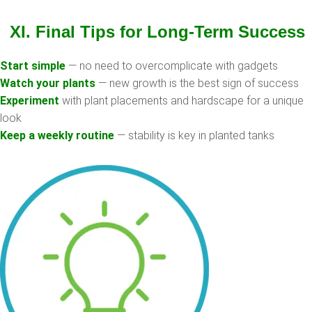
XI. Final Tips for Long-Term Success
Start simple
— no need to overcomplicate with gadgets
Watch your plants
— new growth is the best sign of success
Experiment
with plant placements and hardscape for a unique
look
Keep a weekly routine
— stability is key in planted tanks