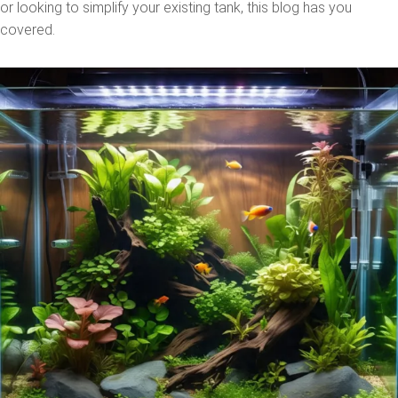
or looking to simplify your existing tank, this blog has you
covered.