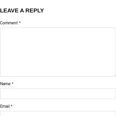
LEAVE A REPLY
Comment
*
Name
*
Email
*