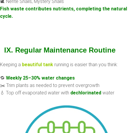
🐌 Nerite Snails, Mystery Snails
Fish waste contributes nutrients, completing the natural
cycle.
IX. Regular Maintenance Routine
Keeping a
beautiful tank
running is easier than you think:
🔁
Weekly 25–30% water changes
✂️ Trim plants as needed to prevent overgrowth
💧 Top off evaporated water with
dechlorinated
water