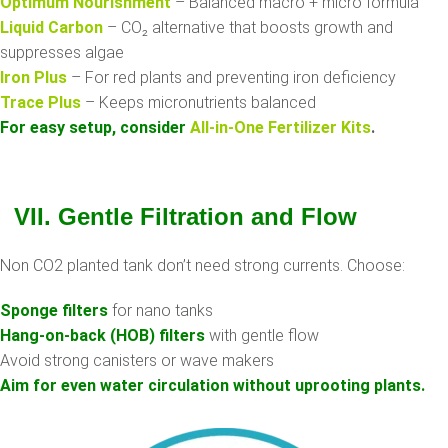
Optimum Nourishment
– Balanced macro + micro formula
Liquid Carbon
– CO₂ alternative that boosts growth and
suppresses algae
Iron Plus
– For red plants and preventing iron deficiency
Trace Plus
– Keeps micronutrients balanced
For easy setup, consider
All-in-One Fertilizer Kits
.
VII. Gentle Filtration and Flow
Non CO2 planted tank don’t need strong currents. Choose:
Sponge filters
for nano tanks
Hang-on-back (HOB) filters
with gentle flow
Avoid strong canisters or wave makers
Aim for even water circulation without uprooting plants.