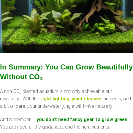
In Summary: You Can Grow Beautifully
Without CO
₂
A non-CO₂ planted aquarium is not only achievable but
rewarding. With the
right lighting
,
plant choices
, nutrients, and
a bit of care, your underwater jungle will thrive naturally.
And remember —
you don’t need fancy gear to grow green
.
You just need a little guidance… and the right nutrients.