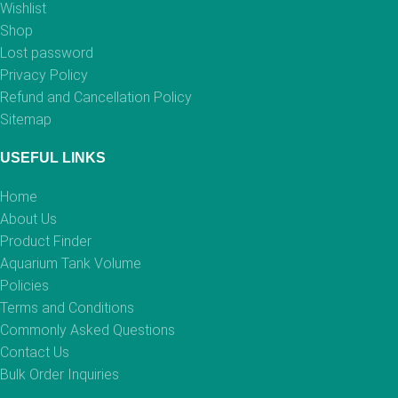
Wishlist
Shop
Lost password
Privacy Policy
Refund and Cancellation Policy
Sitemap
USEFUL LINKS
Home
About Us
Product Finder
Aquarium Tank Volume
Policies
Terms and Conditions
Commonly Asked Questions
Contact Us
Bulk Order Inquiries