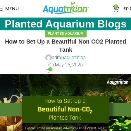
0
MENU
₹
0.
Planted Aquarium Blogs
PLANTED AQUARIUM
How to Set Up a Beautiful Non CO2 Planted
Tank
adminaquatrition
On May 16, 2025
0