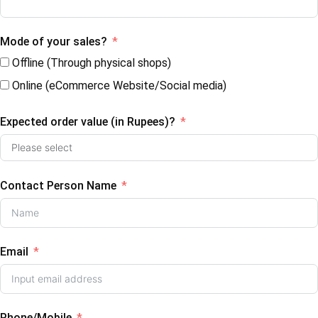
Mode of your sales?
Offline (Through physical shops)
Online (eCommerce Website/Social media)
Expected order value (in Rupees)?
Contact Person Name
Email
Phone/Mobile