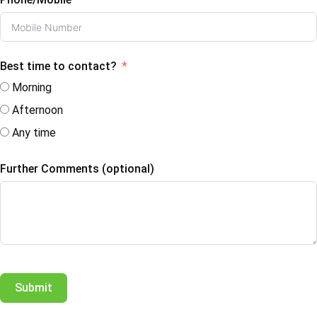
Best time to contact?
Morning
Afternoon
Any time
Further Comments (optional)
Submit