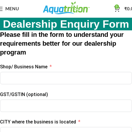
0
MENU
₹
0.
Dealership Enquiry Form
Please fill in the form to understand your
requirements better for our dealership
program
Shop/ Business Name
GST/GSTIN (optional)
CITY where the business is located